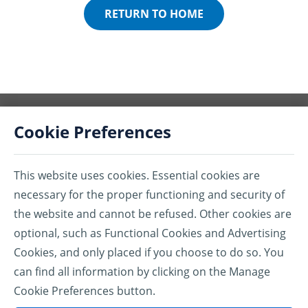
RETURN TO HOME
Cookie Preferences
This website uses cookies. Essential cookies are
®Assurant is a registered trademark of Assurant, Inc.
necessary for the proper functioning and security of
the website and cannot be refused. Other cookies are
All marks associated with the products listed herein are the property of
their respective owners.
optional, such as Functional Cookies and Advertising
Cookies, and only placed if you choose to do so. You
ASSURANT.CA
can find all information by clicking on the Manage
PRIVACY POLICY
Cookie Preferences button.